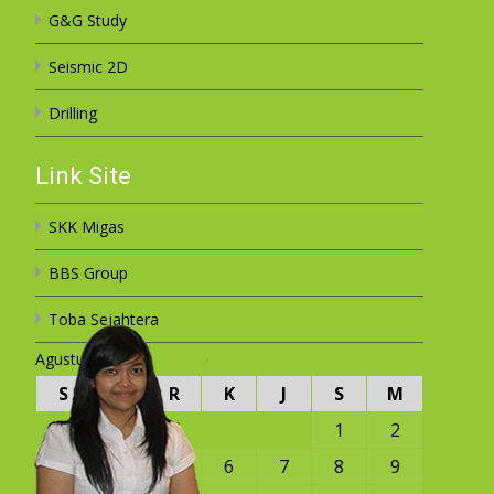
G&G Study
Seismic 2D
Drilling
Link Site
SKK Migas
BBS Group
Toba Sejahtera
Agustus 2026
S
S
R
K
J
S
M
1
2
3
4
5
6
7
8
9