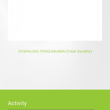
DOWNLOAD PENGUMUMAN [Telah Berakhir]
Activity