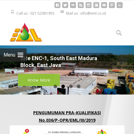
Call us : 021-52961955
Mail us : info@eml.co.id
Skip to
content
Cari
untuk:
Menu
Site ENC-1, South East Madura
Block, East Java
Know More
PENGUMUMAN PRA-KUALIFIKASI
No.036/P-OPR/EML/III/2019