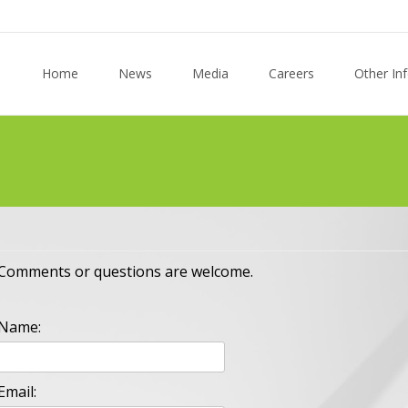
Skip to content
Home
News
Media
Careers
Other In
Comments or questions are welcome.
Name:
Email: