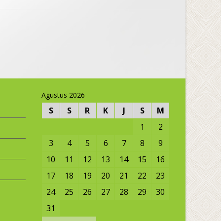
Agustus 2026
S
S
R
K
J
S
M
1
2
3
4
5
6
7
8
9
10
11
12
13
14
15
16
17
18
19
20
21
22
23
24
25
26
27
28
29
30
31