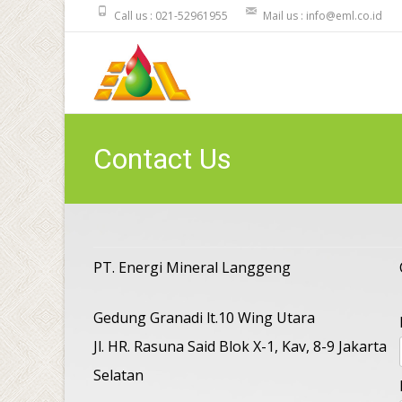
Call us : 021-52961955
Mail us : info@eml.co.id
Contact Us
PT. Energi Mineral Langgeng
Gedung Granadi lt.10 Wing Utara
Jl. HR. Rasuna Said Blok X-1, Kav, 8-9 Jakarta
Selatan