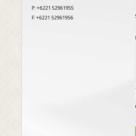
P: +6221 52961955
F: +6221 52961956