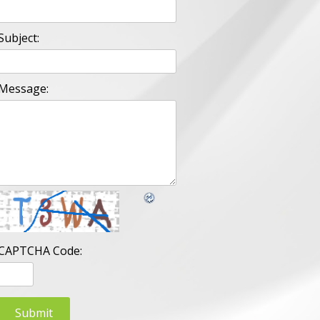
Subject:
Message:
CAPTCHA Code: