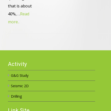
that is about
40%, . .
Read
more..
Activity
G&G Study
Seismic 2D
Drilling
Link Site