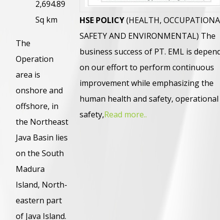
2,694.89
Sq km
HSE POLICY
(HEALTH, OCCUPATIONA
SAFETY AND ENVIRONMENTAL) The
The
business success of PT. EML is depen
Operation
on our effort to perform continuous
area is
improvement while emphasizing the
onshore and
human health and safety, operational
offshore, in
safety,
Read more..
the Northeast
Java Basin lies
on the South
Madura
Island, North-
eastern part
of Java Island.