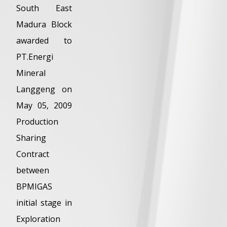
South East
Madura Block
awarded to
PT.Energi
Mineral
Langgeng on
May 05, 2009
Production
Sharing
Contract
between
BPMIGAS
initial stage in
Exploration