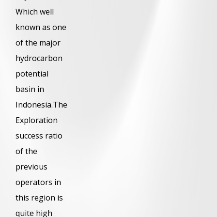
Which well
known as one
of the major
hydrocarbon
potential
basin in
Indonesia.The
Exploration
success ratio
of the
previous
operators in
this region is
quite high