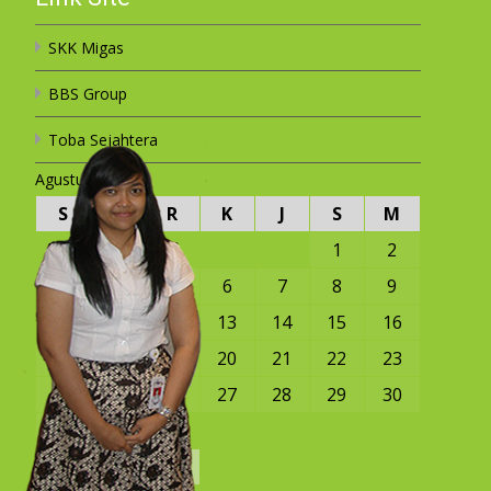
SKK Migas
BBS Group
Toba Sejahtera
Agustus 2026
S
S
R
K
J
S
M
1
2
3
4
5
6
7
8
9
10
11
12
13
14
15
16
17
18
19
20
21
22
23
24
25
26
27
28
29
30
31
« Mar