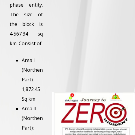
phase entity.
The size of
the block is
4,567.34 sq
km. Consist of.
Area I
(Northen
Part):
1,872.45
Sq km
Area II
(Northen
Part):