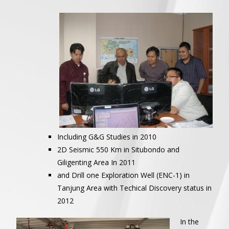
Including G&G Studies in 2010
2D Seismic 550 Km in Situbondo and
Giligenting Area In 2011
and Drill one Exploration Well (ENC-1) in
Tanjung Area with Techical Discovery status in
2012
In the