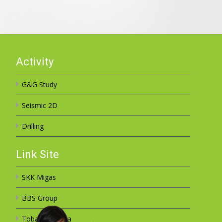
Activity
G&G Study
Seismic 2D
Drilling
Link Site
SKK Migas
BBS Group
Toba Sejahtera