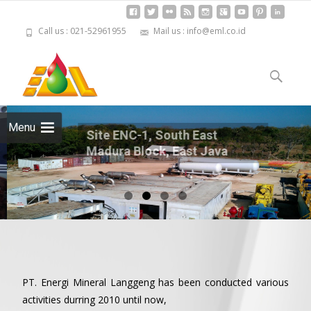
Call us : 021-52961955
Mail us : info@eml.co.id
Skip to
content
Cari
untuk:
Menu
Site ENC-1, South East Madura
Block, East Java
PT. Energi Mineral Langgeng has been conducted various
activities durring 2010 until now,