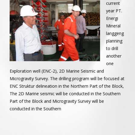
current
year PT.
Energi
Mineral
langgeng
planning
to drill
another
one
Exploration well (ENC-2), 2D Marine Seismic and
Microgravity Survey. The drilling program will be focused at
ENC Struktur delineation in the Northern Part of the Block,
The 2D Marine seismic will be conducted in the Southern
Part of the Block and Microgravity Survey will be
conducted in the Southern